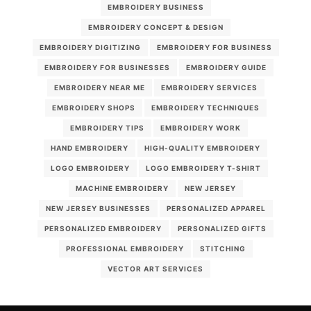
EMBROIDERY BUSINESS
EMBROIDERY CONCEPT & DESIGN
EMBROIDERY DIGITIZING
EMBROIDERY FOR BUSINESS
EMBROIDERY FOR BUSINESSES
EMBROIDERY GUIDE
EMBROIDERY NEAR ME
EMBROIDERY SERVICES
EMBROIDERY SHOPS
EMBROIDERY TECHNIQUES
EMBROIDERY TIPS
EMBROIDERY WORK
HAND EMBROIDERY
HIGH-QUALITY EMBROIDERY
LOGO EMBROIDERY
LOGO EMBROIDERY T-SHIRT
MACHINE EMBROIDERY
NEW JERSEY
NEW JERSEY BUSINESSES
PERSONALIZED APPAREL
PERSONALIZED EMBROIDERY
PERSONALIZED GIFTS
PROFESSIONAL EMBROIDERY
STITCHING
VECTOR ART SERVICES