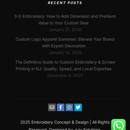
RECENT POSTS
3-D Embroidery: How to Add Dimension and Premium
Value to Your Custom Gear
January 21, 2026
Custom Logo Apparel Somerset: Elevate Your Brand
with Expert Decoration
January 15, 2026
The Definitive Guide to Custom Embroidery & Screen
Printing in NJ: Quality, Speed, and Local Expertise
December 4, 2025
2025 Embroidery Concept & Design | All Rights
Reserved. Designed by Juju Solutions.