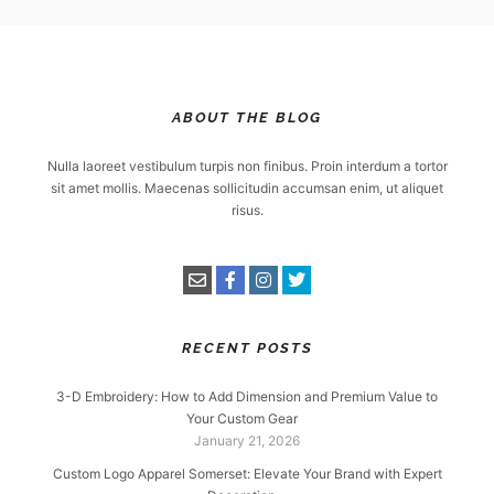
ABOUT THE BLOG
Nulla laoreet vestibulum turpis non finibus. Proin interdum a tortor
sit amet mollis. Maecenas sollicitudin accumsan enim, ut aliquet
risus.
RECENT POSTS
3-D Embroidery: How to Add Dimension and Premium Value to
Your Custom Gear
January 21, 2026
Custom Logo Apparel Somerset: Elevate Your Brand with Expert