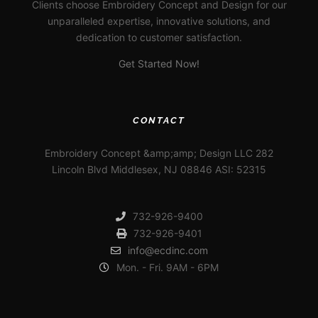
Clients choose Embroidery Concept and Design for our
unparalleled expertise, innovative solutions, and
dedication to customer satisfaction.
Get Started Now!
CONTACT
Embroidery Concept &amp;amp; Design LLC 282
Lincoln Blvd Middlesex, NJ 08846 ASI: 52315
732-926-9400
732-926-9401
info@ecdinc.com
Mon. - Fri. 9AM - 6PM