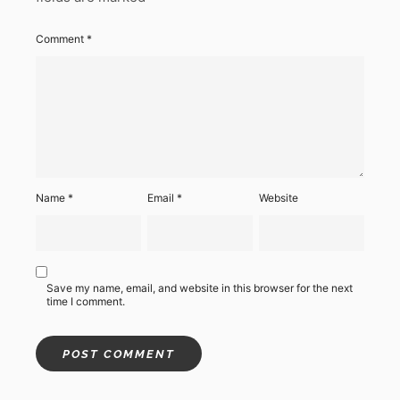
Comment
*
Name
*
Email
*
Website
Save my name, email, and website in this browser for the next
time I comment.