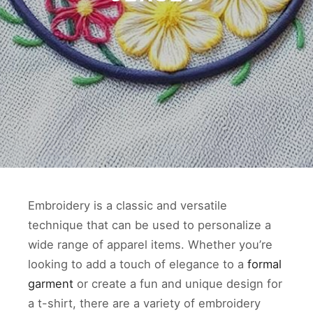
Embroidery is a classic and versatile
technique that can be used to personalize a
wide range of apparel items. Whether you’re
looking to add a touch of elegance to a
formal
garment
or create a fun and unique design for
a t-shirt, there are a variety of embroidery