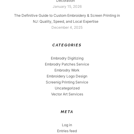
Decoration
January 15, 2026
The Definitive Guide to Custom Embroidery & Screen Printing in
NJ: Quality, Speed, and Local Expertise
December 4, 2025
CATEGORIES
Embrodry Digitizing
Embrodry Patches Service
Embrodry Work
Embroidery Logo Design
Screenig Printing Service
Uncategorized
Vector Art Services
META
Log in
Entries feed