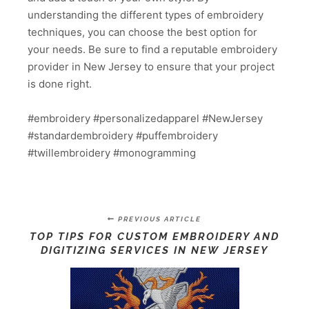
understanding the different types of embroidery
techniques, you can choose the best option for
your needs. Be sure to find a reputable embroidery
provider in New Jersey to ensure that your project
is done right.
#embroidery #personalizedapparel #NewJersey
#standardembroidery #puffembroidery
#twillembroidery #monogramming
PREVIOUS ARTICLE
TOP TIPS FOR CUSTOM EMBROIDERY AND
DIGITIZING SERVICES IN NEW JERSEY