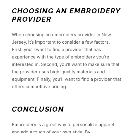
CHOOSING AN EMBROIDERY
PROVIDER
When choosing an embroidery provider in New
Jersey, it’s important to consider a few factors.
First, you’ll want to find a provider that has
experience with the type of embroidery you’re
interested in. Second, you’ll want to make sure that
the provider uses high-quality materials and
equipment. Finally, you’ll want to find a provider that
offers competitive pricing.
CONCLUSION
Embroidery is a great way to personalize apparel
and add a touch of your own style. By