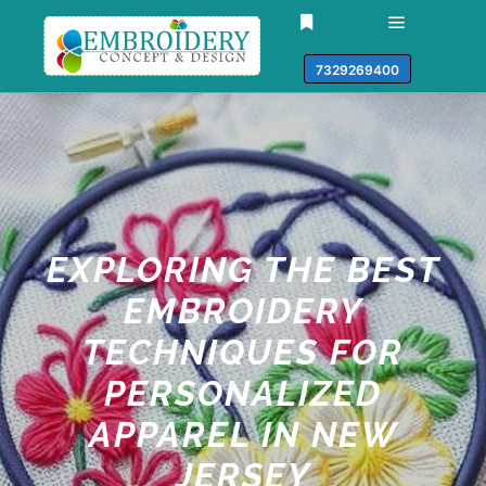
7329269400
EXPLORING THE BEST
EMBROIDERY
TECHNIQUES FOR
PERSONALIZED
APPAREL IN NEW
JERSEY