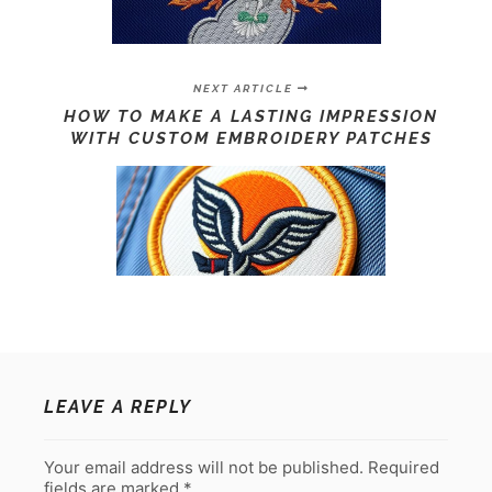
NEXT ARTICLE
HOW TO MAKE A LASTING IMPRESSION
WITH CUSTOM EMBROIDERY PATCHES
LEAVE A REPLY
Your email address will not be published.
Required
fields are marked
*