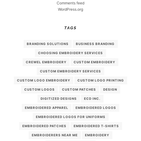
Comments feed
WordPress.org
TAGS
BRANDING SOLUTIONS
BUSINESS BRANDING
CHOOSING EMBROIDERY SERVICES
CREWEL EMBROIDERY
CUSTOM EMBROIDERY
CUSTOM EMBROIDERY SERVICES
CUSTOM LOGO EMBROIDERY
CUSTOM LOGO PRINTING
CUSTOM LOGOS
CUSTOM PATCHES
DESIGN
DIGITIZED DESIGNS
ECD INC.
EMBROIDERED APPAREL
EMBROIDERED LOGOS
EMBROIDERED LOGOS FOR UNIFORMS
EMBROIDERED PATCHES
EMBROIDERED T-SHIRTS
EMBROIDERERS NEAR ME
EMBROIDERY