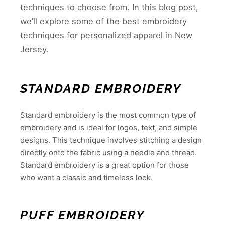
techniques to choose from. In this blog post,
we’ll explore some of the best embroidery
techniques for personalized apparel in New
Jersey.
STANDARD EMBROIDERY
Standard embroidery is the most common type of
embroidery and is ideal for logos, text, and simple
designs. This technique involves stitching a design
directly onto the fabric using a needle and thread.
Standard embroidery is a great option for those
who want a classic and timeless look.
PUFF EMBROIDERY