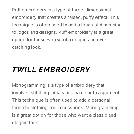
Puff embroidery is a type of three-dimensional
embroidery that creates a raised, puffy effect. This
technique is often used to add a touch of dimension
to logos and designs. Puff embroidery is a great
option for those who want a unique and eye-
catching look.
TWILL EMBROIDERY
Monogramming is a type of embroidery that
involves stitching initials or a name onto a garment.
This technique is often used to add a personal
touch to clothing and accessories. Monogramming
is a great option for those who want a classic and
elegant look.