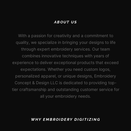
ABOUT US
With a passion for creativity and a commitment to
quality, we specialize in bringing your designs to life
through expert embroidery services. Our team
combines innovative techniques with years of
experience to deliver exceptional products that exceed
expectations. Whether you need custom logos,
personalized apparel, or unique designs, Embroidery
Concept & Design LLC is dedicated to providing top-
tier craftsmanship and outstanding customer service for
all your embroidery needs.
WHY EMBROIDERY DIGITIZING