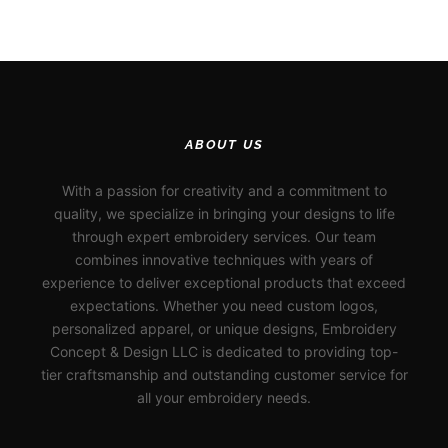
ABOUT US
With a passion for creativity and a commitment to
quality, we specialize in bringing your designs to life
through expert embroidery services. Our team
combines innovative techniques with years of
experience to deliver exceptional products that exceed
expectations. Whether you need custom logos,
personalized apparel, or unique designs, Embroidery
Concept & Design LLC is dedicated to providing top-
tier craftsmanship and outstanding customer service for
all your embroidery needs.