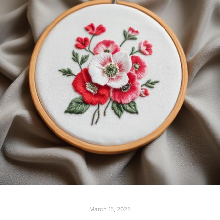
March 15, 2025