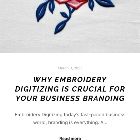
March 3, 2025
WHY EMBROIDERY
DIGITIZING IS CRUCIAL FOR
YOUR BUSINESS BRANDING
Embroidery Digitizing today’s fast-paced business
world, branding is everything. A…
Read more