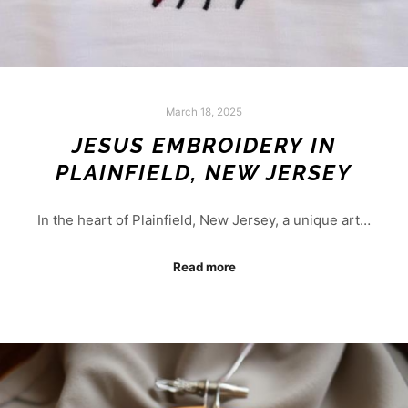
March 18, 2025
JESUS EMBROIDERY IN
PLAINFIELD, NEW JERSEY
In the heart of Plainfield, New Jersey, a unique art…
Read more