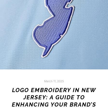
March 11, 2025
LOGO EMBROIDERY IN NEW
JERSEY: A GUIDE TO
ENHANCING YOUR BRAND’S