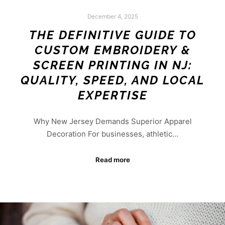
December 4, 2025
THE DEFINITIVE GUIDE TO
CUSTOM EMBROIDERY &
SCREEN PRINTING IN NJ:
QUALITY, SPEED, AND LOCAL
EXPERTISE
Why New Jersey Demands Superior Apparel
Decoration For businesses, athletic…
Read more