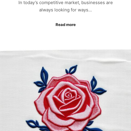
In today’s competitive market, businesses are
always looking for ways…
Read more