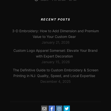
RECENT POSTS
3-D Embroidery: How to Add Dimension and Premium
Value to Your Custom Gear
January 21, 2026
Custom Logo Apparel Somerset: Elevate Your Brand
with Expert Decoration
January 15, 2026
The Definitive Guide to Custom Embroidery & Screen
Printing in NJ: Quality, Speed, and Local Expertise
December 4, 2025