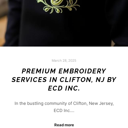
March 28, 2025
PREMIUM EMBROIDERY
SERVICES IN CLIFTON, NJ BY
ECD INC.
In the bustling community of Clifton, New Jersey,
ECD Inc.…
Read more