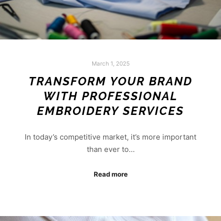
March 1, 2025
TRANSFORM YOUR BRAND
WITH PROFESSIONAL
EMBROIDERY SERVICES
In today’s competitive market, it’s more important
than ever to…
Read more