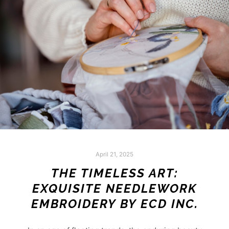
April 21, 2025
THE TIMELESS ART:
EXQUISITE NEEDLEWORK
EMBROIDERY BY ECD INC.