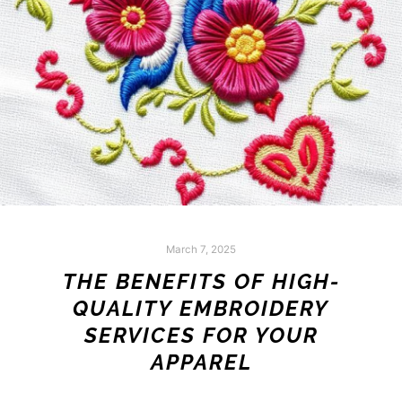
March 7, 2025
THE BENEFITS OF HIGH-
QUALITY EMBROIDERY
SERVICES FOR YOUR
APPAREL