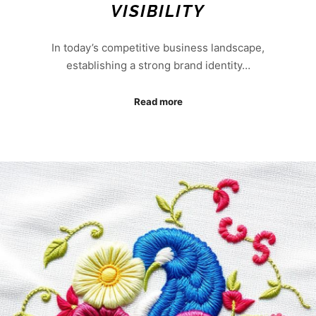
VISIBILITY
In today’s competitive business landscape,
establishing a strong brand identity…
Read more