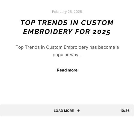
February 26, 2025
TOP TRENDS IN CUSTOM
EMBROIDERY FOR 2025
Top Trends in Custom Embroidery has become a
popular way…
Read more
LOAD MORE
10/36