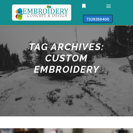
7329269400
TAG ARCHIVES:
CUSTOM
EMBROIDERY