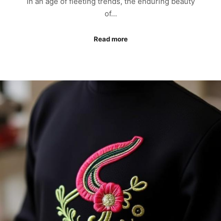
In an age of fleeting trends, the enduring beauty
of…
Read more