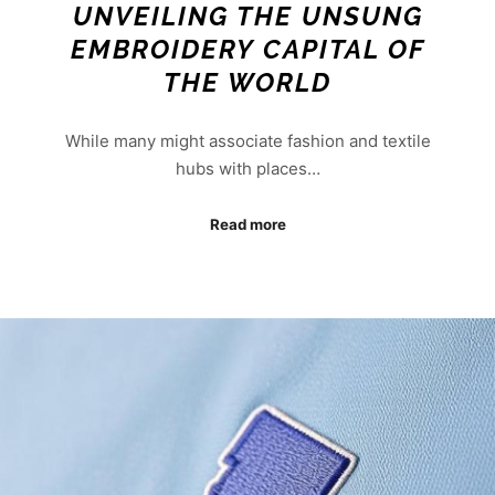
UNVEILING THE UNSUNG
EMBROIDERY CAPITAL OF
THE WORLD
While many might associate fashion and textile
hubs with places…
Read more