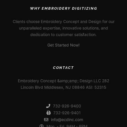
WHY EMBROIDERY DIGITIZING
Clients choose Embroidery Concept and Design for our
unparalleled expertise, innovative solutions, and
dedication to customer satisfaction.
Get Started Now!
CONTACT
Embroidery Concept &amp;amp; Design LLC 282
Lincoln Blvd Middlesex, NJ 08846 ASI: 52315
732-926-9400
732-926-9401
info@ecdinc.com
Mon. - Fri. 9AM - 6PM