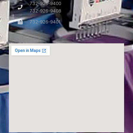
732-926-9400
732-926-9408
732-926-9401