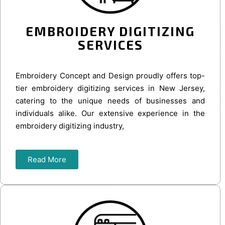
EMBROIDERY DIGITIZING
SERVICES
Embroidery Concept and Design proudly offers top-
tier embroidery digitizing services in New Jersey,
catering to the unique needs of businesses and
individuals alike. Our extensive experience in the
embroidery digitizing industry,
Read More