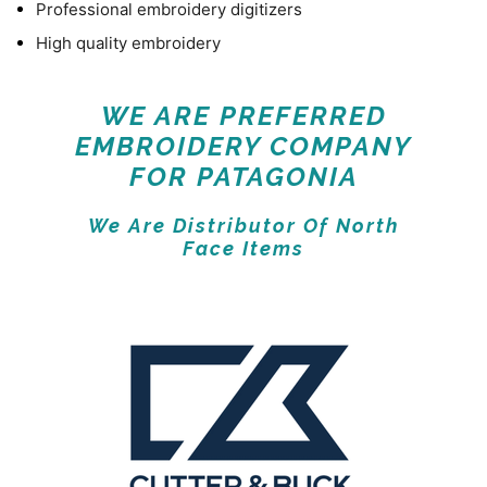
Professional embroidery digitizers
High quality embroidery
WE ARE PREFERRED
EMBROIDERY COMPANY
FOR PATAGONIA
We Are Distributor Of North
Face Items