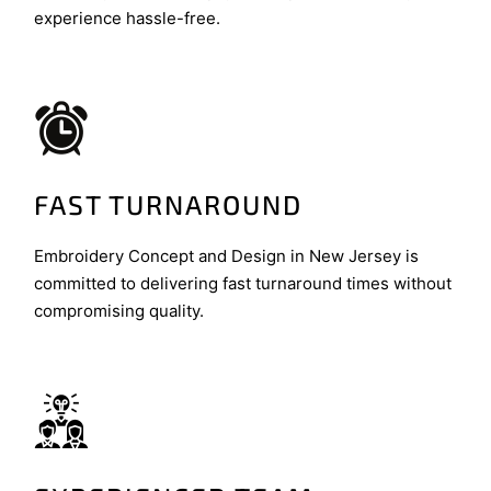
experience hassle-free.
FAST TURNAROUND
Embroidery Concept and Design in New Jersey is
committed to delivering fast turnaround times without
compromising quality.