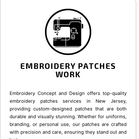
EMBROIDERY PATCHES
WORK
Embroidery Concept and Design offers top-quality
embroidery patches services in New Jersey,
providing custom-designed patches that are both
durable and visually stunning. Whether for uniforms,
branding, or personal use, our patches are crafted
with precision and care, ensuring they stand out and