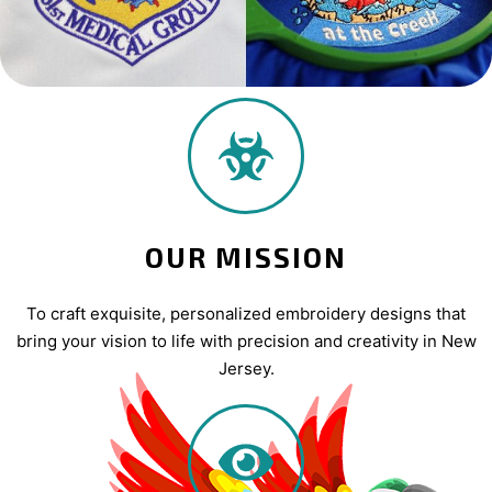
OUR MISSION
To craft exquisite, personalized embroidery designs that
bring your vision to life with precision and creativity in New
Jersey.