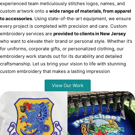
experienced team meticulously stitches logos, names, and
custom artwork onto a
wide range of materials, from apparel
to accessories
. Using state-of-the-art equipment, we ensure
every project is completed with precision and care. Custom
embroidery services are
provided to clients in New Jersey
who want to elevate their brand or personal style. Whether it’s
for uniforms, corporate gifts, or personalized clothing, our
embroidery work stands out for its durability and detailed
craftsmanship. Let us bring your vision to life with stunning
custom embroidery that makes a lasting impression
View Our Work