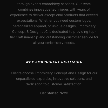
through expert embroidery services. Our team
combines innovative techniques with years of
experience to deliver exceptional products that exceed
expectations. Whether you need custom logos,
personalized apparel, or unique designs, Embroidery
Concept & Design LLC is dedicated to providing top-
tier craftsmanship and outstanding customer service for
all your embroidery needs.
WHY EMBROIDERY DIGITIZING
Clients choose Embroidery Concept and Design for our
unparalleled expertise, innovative solutions, and
dedication to customer satisfaction.
Get Started Now!