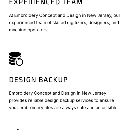
EXPERIENCED TEAM
At Embroidery Concept and Design in New Jersey, our
experienced team of skilled digitizers, designers, and
machine operators.
DESIGN BACKUP
Embroidery Concept and Design in New Jersey
provides reliable design backup services to ensure
your embroidery files are always safe and accessible.