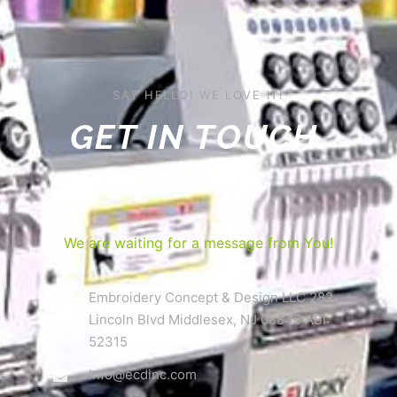
SAY HELLO! WE LOVE IT!
GET IN TOUCH.
We are waiting for a message from You!
Embroidery Concept & Design LLC 282
Lincoln Blvd Middlesex, NJ 08846 ASI:
52315
info@ecdinc.com