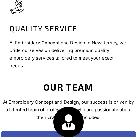
QUALITY SERVICE
At Embroidery Concept and Design in New Jersey, we
pride ourselves on delivering premium quality
embroidery services tailored to meet your exact
needs.
OUR TEAM
At Embroidery Concept and Design, our success is driven by
a talented team of professionals who are passionate about
their craft. Our team includes: