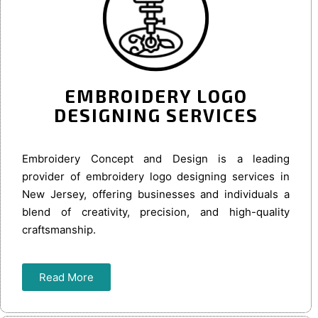
EMBROIDERY LOGO
DESIGNING SERVICES
Embroidery Concept and Design is a leading
provider of embroidery logo designing services in
New Jersey, offering businesses and individuals a
blend of creativity, precision, and high-quality
craftsmanship.
Read More