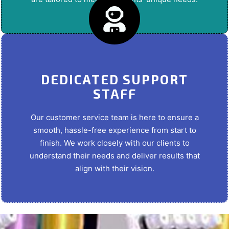
DEDICATED SUPPORT
STAFF
Our customer service team is here to ensure a
smooth, hassle-free experience from start to
finish. We work closely with our clients to
understand their needs and deliver results that
align with their vision.