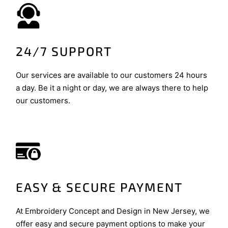
24/7 SUPPORT
Our services are available to our customers 24 hours
a day. Be it a night or day, we are always there to help
our customers.
EASY & SECURE PAYMENT
At Embroidery Concept and Design in New Jersey, we
offer easy and secure payment options to make your