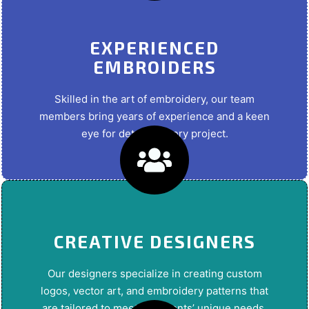
EXPERIENCED
EMBROIDERS
Skilled in the art of embroidery, our team
members bring years of experience and a keen
eye for detail to every project.
CREATIVE DESIGNERS
Our designers specialize in creating custom
logos, vector art, and embroidery patterns that
are tailored to meet our clients’ unique needs.