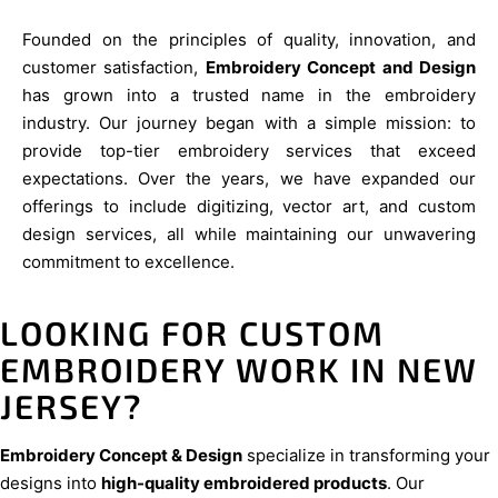
Founded on the principles of quality, innovation, and
customer satisfaction,
Embroidery Concept and Design
has grown into a trusted name in the embroidery
industry. Our journey began with a simple mission: to
provide top-tier embroidery services that exceed
expectations. Over the years, we have expanded our
offerings to include digitizing, vector art, and custom
design services, all while maintaining our unwavering
commitment to excellence.
LOOKING FOR CUSTOM
EMBROIDERY WORK IN NEW
JERSEY?
Embroidery Concept & Design
specialize in transforming your
designs into
high-quality embroidered products
. Our