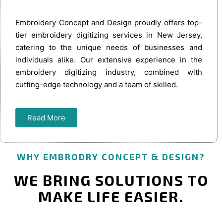
Embroidery Concept and Design proudly offers top-
tier embroidery digitizing services in New Jersey,
catering to the unique needs of businesses and
individuals alike. Our extensive experience in the
embroidery digitizing industry, combined with
cutting-edge technology and a team of skilled.
Read More
WHY EMBRODRY CONCEPT & DESIGN?
WE BRING SOLUTIONS TO
MAKE LIFE EASIER.