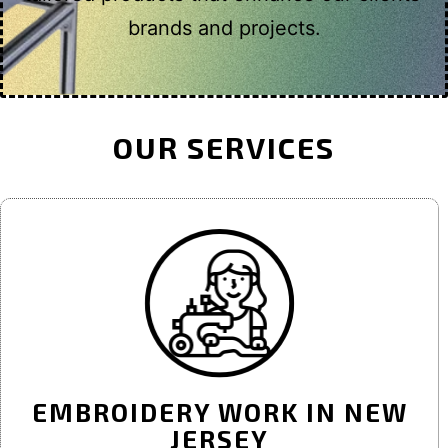
brands and projects.
OUR SERVICES
EMBROIDERY WORK IN NEW
JERSEY