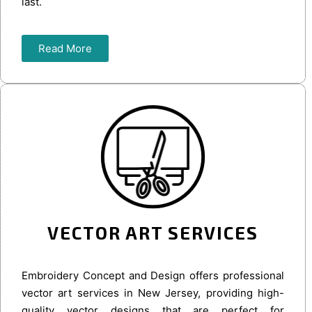
last.
Read More
VECTOR ART SERVICES
Embroidery Concept and Design offers professional
vector art services in New Jersey, providing high-
quality vector designs that are perfect for