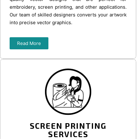
embroidery, screen printing, and other applications.
Our team of skilled designers converts your artwork
into precise vector graphics.
Read More
SCREEN PRINTING
SERVICES