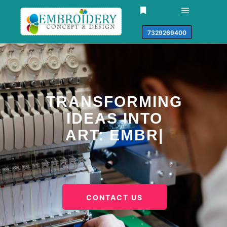
7329269400
TRANSFORMING
IDEAS INTO
ART:
EMBROIDERY
PATCHES
|
CONTACT US