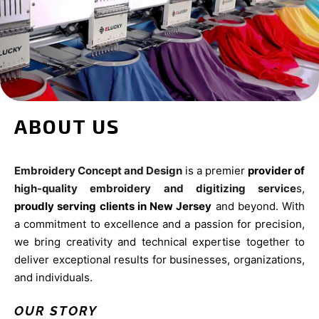
ABOUT US
Embroidery Concept and Design
is a premier
provider of
high-quality embroidery and digitizing service
s,
proudly serving clients in New Jersey
and beyond. With
a commitment to excellence and a passion for precision,
we bring creativity and technical expertise together to
deliver exceptional results for businesses, organizations,
and individuals.
OUR STORY