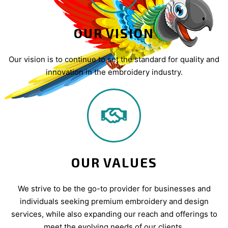
OUR VISION
Our vision is to continue to set the standard for quality and
innovation in the embroidery industry.
OUR VALUES
We strive to be the go-to provider for businesses and
individuals seeking premium embroidery and design
services, while also expanding our reach and offerings to
meet the evolving needs of our clients.​