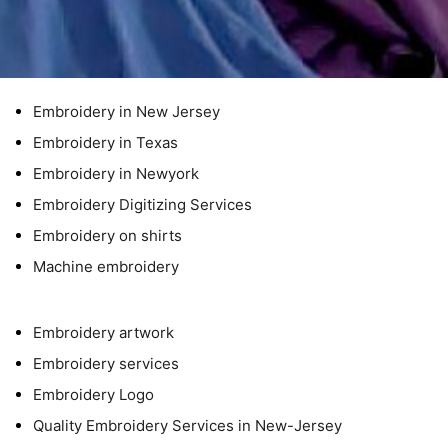
Embroidery in New Jersey
Embroidery in Texas
Embroidery in Newyork
Embroidery Digitizing Services
Embroidery on shirts
Machine embroidery
Embroidery artwork
Embroidery services
Embroidery Logo
Quality Embroidery Services in New-Jersey