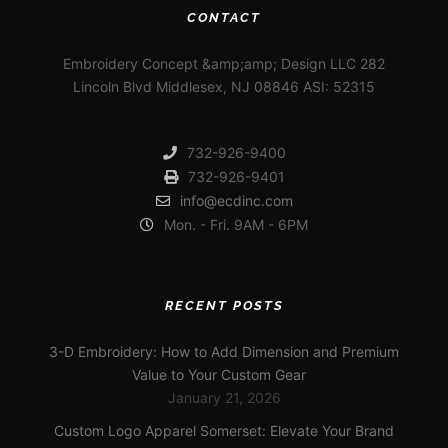
CONTACT
Embroidery Concept &amp;amp; Design LLC 282
Lincoln Blvd Middlesex, NJ 08846 ASI: 52315
732-926-9400
732-926-9401
info@ecdinc.com
Mon. - Fri. 9AM - 6PM
RECENT POSTS
3-D Embroidery: How to Add Dimension and Premium
Value to Your Custom Gear
January 21, 2026
Custom Logo Apparel Somerset: Elevate Your Brand