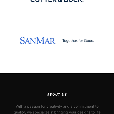
ABOUT US
With a passion for creativity and a commitment to
quality, we specialize in bringing your designs to life