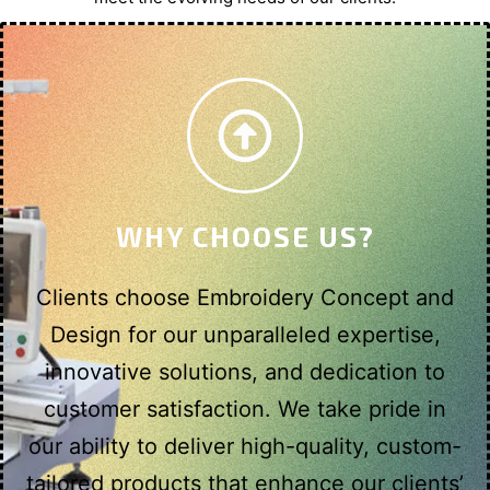
WHY CHOOSE US?
Clients choose Embroidery Concept and
Design for our unparalleled expertise,
innovative solutions, and dedication to
customer satisfaction. We take pride in
our ability to deliver high-quality, custom-
tailored products that enhance our clients’