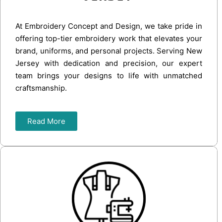
At Embroidery Concept and Design, we take pride in
offering top-tier embroidery work that elevates your
brand, uniforms, and personal projects. Serving New
Jersey with dedication and precision, our expert
team brings your designs to life with unmatched
craftsmanship.
Read More