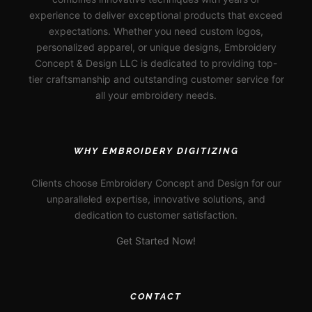
experience to deliver exceptional products that exceed
expectations. Whether you need custom logos,
personalized apparel, or unique designs, Embroidery
Concept & Design LLC is dedicated to providing top-
tier craftsmanship and outstanding customer service for
all your embroidery needs.
WHY EMBROIDERY DIGITIZING
Clients choose Embroidery Concept and Design for our
unparalleled expertise, innovative solutions, and
dedication to customer satisfaction.
Get Started Now!
CONTACT