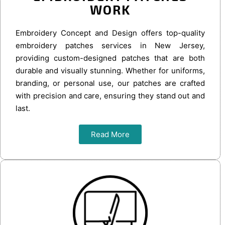
WORK
Embroidery Concept and Design offers top-quality
embroidery patches services in New Jersey,
providing custom-designed patches that are both
durable and visually stunning. Whether for uniforms,
branding, or personal use, our patches are crafted
with precision and care, ensuring they stand out and
last.
Read More