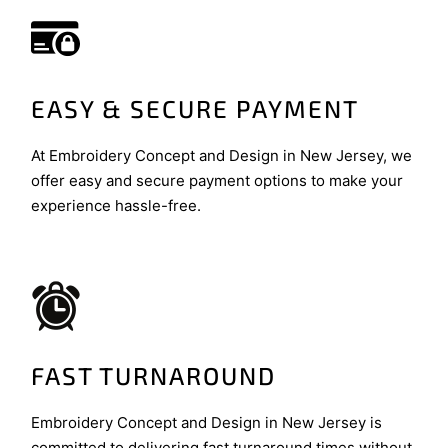
EASY & SECURE PAYMENT
At Embroidery Concept and Design in New Jersey, we
offer easy and secure payment options to make your
experience hassle-free.
FAST TURNAROUND
Embroidery Concept and Design in New Jersey is
committed to delivering fast turnaround times without