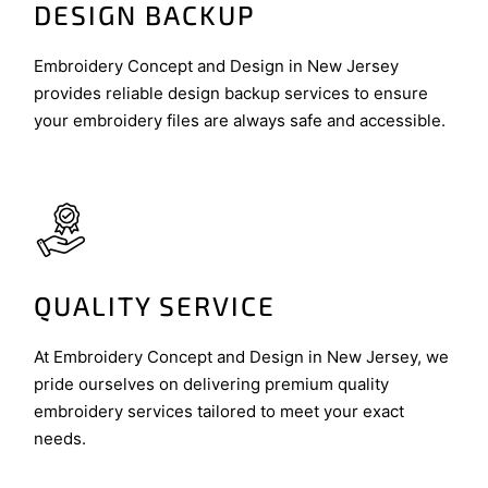
DESIGN BACKUP
Embroidery Concept and Design in New Jersey
provides reliable design backup services to ensure
your embroidery files are always safe and accessible.
QUALITY SERVICE
At Embroidery Concept and Design in New Jersey, we
pride ourselves on delivering premium quality
embroidery services tailored to meet your exact
needs.