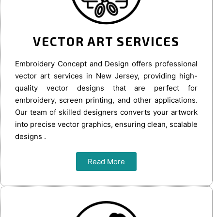
VECTOR ART SERVICES
Embroidery Concept and Design offers professional
vector art services in New Jersey, providing high-
quality vector designs that are perfect for
embroidery, screen printing, and other applications.
Our team of skilled designers converts your artwork
into precise vector graphics, ensuring clean, scalable
designs .
Read More