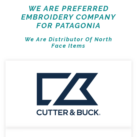
WE ARE PREFERRED
EMBROIDERY COMPANY
FOR PATAGONIA
We Are Distributor Of North
Face Items