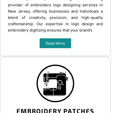
provider of embroidery logo designing services in
New Jersey, offering businesses and individuals a
blend of creativity, precision, and high-quality
craftsmanship. Our expertise in logo design and
embroidery digitizing ensures that your brand’s
Read More
EMBROIDERY PATCHES