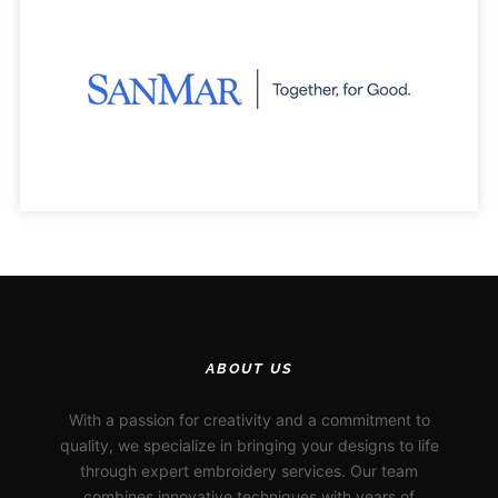
ABOUT US
With a passion for creativity and a commitment to
quality, we specialize in bringing your designs to life
through expert embroidery services. Our team
combines innovative techniques with years of