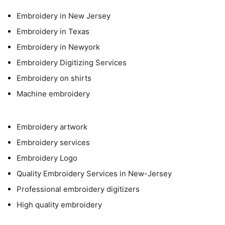
Embroidery in New Jersey
Embroidery in Texas
Embroidery in Newyork
Embroidery Digitizing Services
Embroidery on shirts
Machine embroidery
Embroidery artwork
Embroidery services
Embroidery Logo
Quality Embroidery Services in New-Jersey
Professional embroidery digitizers
High quality embroidery