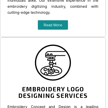
individuals alike. Our extensive experience in the
embroidery digitizing industry, combined with
cutting-edge technology.
Read More
EMBROIDERY LOGO
DESIGNING SERVICES
Embroidery Concept and Design is a leading