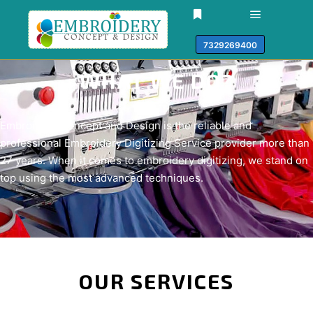
7329269400
WHAT WE DO?​
Embroidery Concept and Design is the reliable and
professional Embroidery Digitizing Service provider more than
27 years. When it comes to embroidery digitizing, we stand on
top using the most advanced techniques.
OUR SERVICES