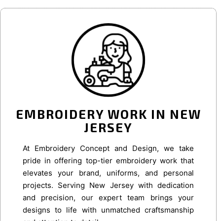
EMBROIDERY WORK IN NEW
JERSEY
At Embroidery Concept and Design, we take
pride in offering top-tier embroidery work that
elevates your brand, uniforms, and personal
projects. Serving New Jersey with dedication
and precision, our expert team brings your
designs to life with unmatched craftsmanship