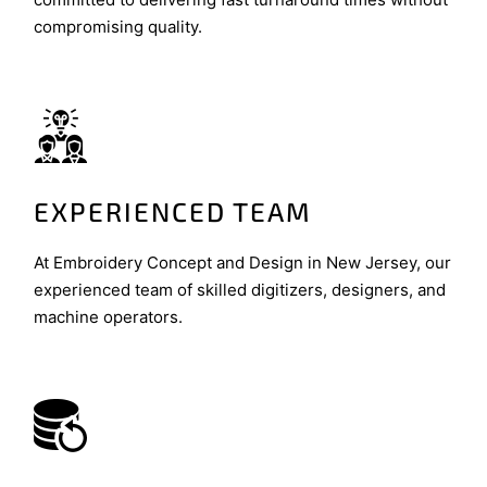
compromising quality.
EXPERIENCED TEAM
At Embroidery Concept and Design in New Jersey, our
experienced team of skilled digitizers, designers, and
machine operators.