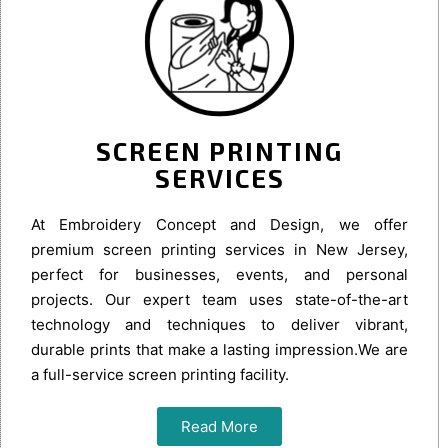
SCREEN PRINTING
SERVICES
At Embroidery Concept and Design, we offer
premium screen printing services in New Jersey,
perfect for businesses, events, and personal
projects. Our expert team uses state-of-the-art
technology and techniques to deliver vibrant,
durable prints that make a lasting impression.We are
a full-service screen printing facility.
Read More