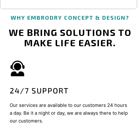
WHY EMBRODRY CONCEPT & DESIGN?
WE BRING SOLUTIONS TO
MAKE LIFE EASIER.
24/7 SUPPORT
Our services are available to our customers 24 hours
a day. Be it a night or day, we are always there to help
our customers.