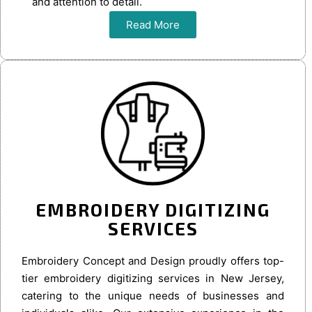
and attention to detail.
Read More
EMBROIDERY DIGITIZING
SERVICES
Embroidery Concept and Design proudly offers top-
tier embroidery digitizing services in New Jersey,
catering to the unique needs of businesses and