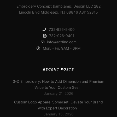
Embroidery Concept &amp;amp; Design LLC 282
Lincoln Blvd Middlesex, NJ 08846 ASI: 52315
732-926-9400
732-926-9401
info@ecdinc.com
Mon. - Fri. 9AM - 6PM
RECENT POSTS
3-D Embroidery: How to Add Dimension and Premium
Value to Your Custom Gear
January 21, 2026
Custom Logo Apparel Somerset: Elevate Your Brand
with Expert Decoration
January 15, 2026