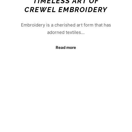
TIMELESS ART OF
CREWEL EMBROIDERY
Embroidery is a cherished art form that has
adorned textiles…
Read more