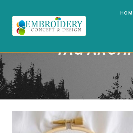
HOM
TAG ARCH