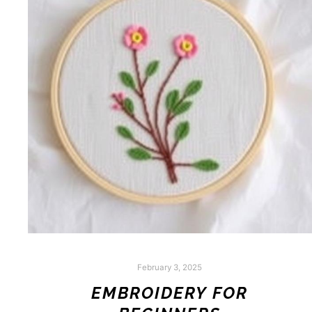
February 3, 2025
EMBROIDERY FOR