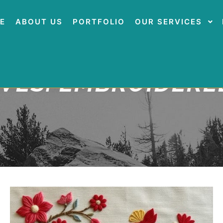
E
ABOUT US
PORTFOLIO
OUR SERVICES
IVES:
EMBROIDERED