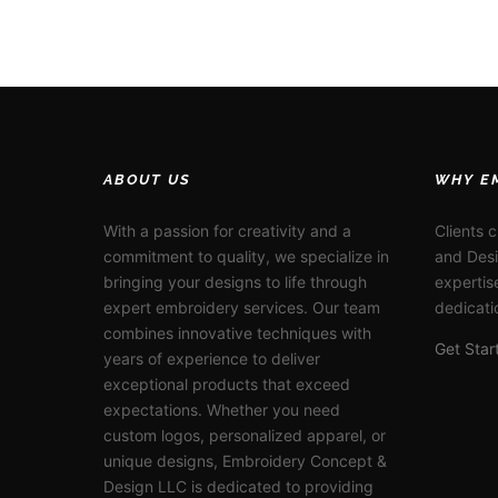
ABOUT US
WHY E
With a passion for creativity and a
Clients 
commitment to quality, we specialize in
and Desi
bringing your designs to life through
expertis
expert embroidery services. Our team
dedicati
combines innovative techniques with
Get Sta
years of experience to deliver
exceptional products that exceed
expectations. Whether you need
custom logos, personalized apparel, or
unique designs, Embroidery Concept &
Design LLC is dedicated to providing