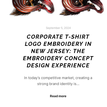
September 5, 2024
CORPORATE T-SHIRT
LOGO EMBROIDERY IN
NEW JERSEY: THE
EMBROIDERY CONCEPT
DESIGN EXPERIENCE
In today’s competitive market, creating a
strong brand identity is…
Read more