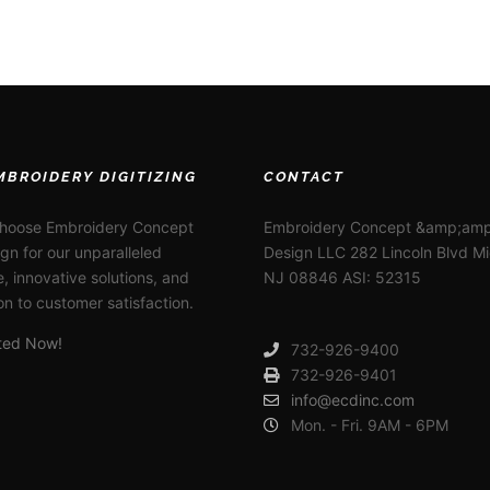
MBROIDERY DIGITIZING
CONTACT
choose Embroidery Concept
Embroidery Concept &amp;amp
gn for our unparalleled
Design LLC 282 Lincoln Blvd M
e, innovative solutions, and
NJ 08846 ASI: 52315
on to customer satisfaction.
rted Now!
732-926-9400
732-926-9401
info@ecdinc.com
Mon. - Fri. 9AM - 6PM