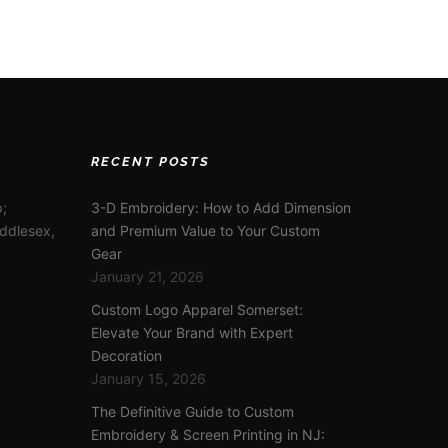
RECENT POSTS
;
3-D Embroidery: How to Add Dimension
iddlesex,
and Premium Value to Your Custom
Gear
January 21, 2026
Custom Logo Apparel Somerset:
Elevate Your Brand with Expert
Decoration
January 15, 2026
The Definitive Guide to Custom
Embroidery & Screen Printing in NJ: