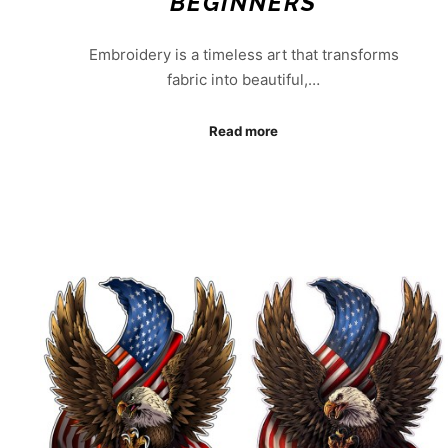
BEGINNERS
Embroidery is a timeless art that transforms
fabric into beautiful,…
Read more