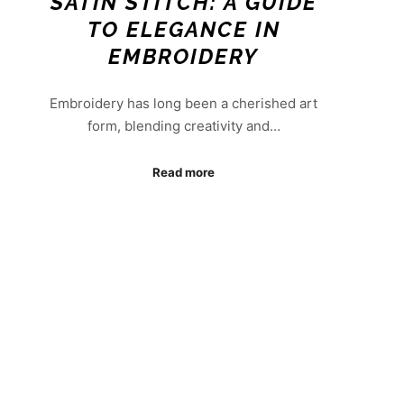
SATIN STITCH: A GUIDE
TO ELEGANCE IN
EMBROIDERY
Embroidery has long been a cherished art
form, blending creativity and…
Read more