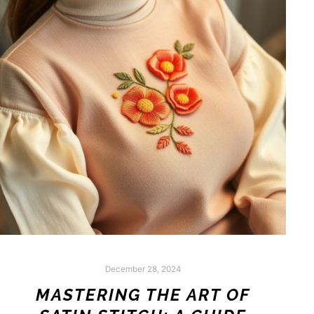
December 28, 2024
MASTERING THE ART OF