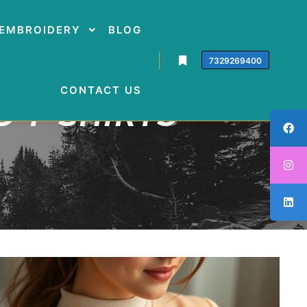
EMBROIDERY
BLOG
7329269400
CONTACT US
 T-SHIRTS