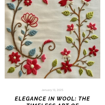
January 13, 2025
ELEGANCE IN WOOL: THE