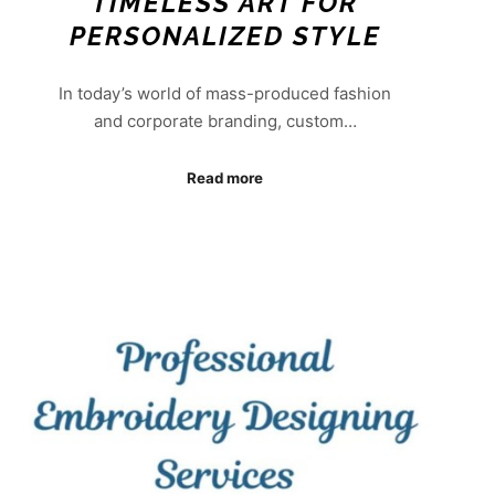
TIMELESS ART FOR
PERSONALIZED STYLE
In today’s world of mass-produced fashion
and corporate branding, custom…
Read more