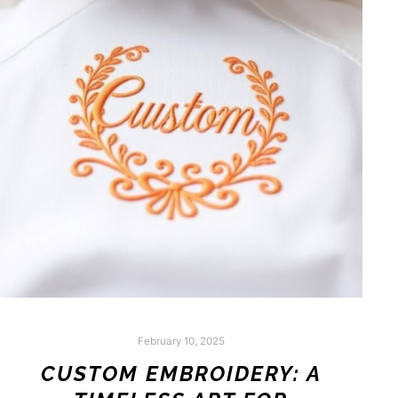
February 10, 2025
CUSTOM EMBROIDERY: A