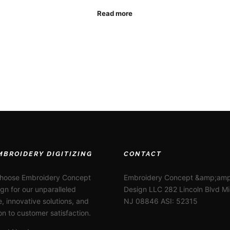
Read more
MBROIDERY DIGITIZING
CONTACT
choose Embroidery Concept
Embroidery Concept &amp;amp
gn for our unparalleled
Design LLC 282 Lincoln Blvd M
e, innovative solutions, and
NJ 08846 ASI: 52315
on to customer satisfaction.