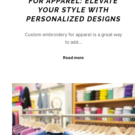
FOR APPAREL: ELEVATE
YOUR STYLE WITH
PERSONALIZED DESIGNS
Custom embroidery for apparel is a great way
to add…
Read more