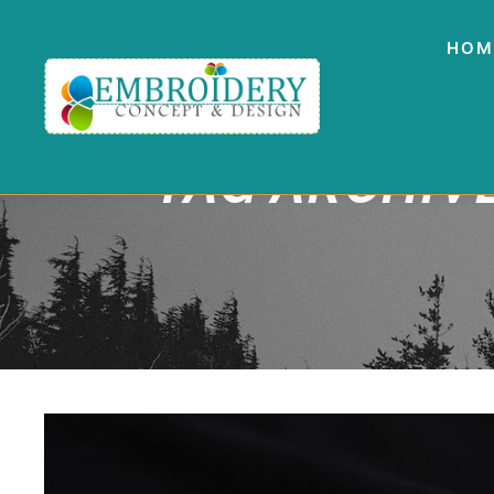
HOM
TAG ARCHIV