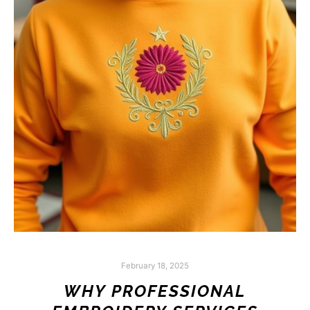
February 18, 2025
WHY PROFESSIONAL