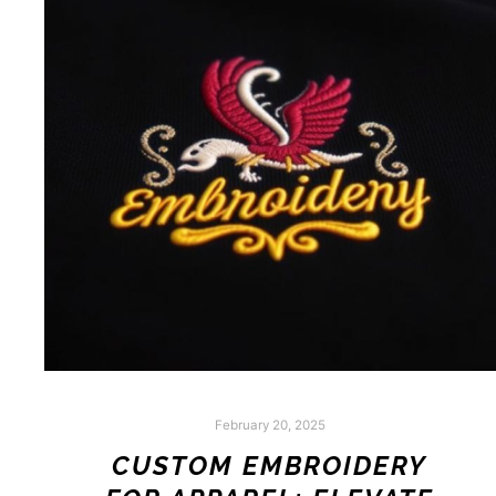
February 20, 2025
CUSTOM EMBROIDERY