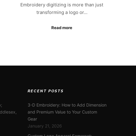
Embroidery digitizing is more than just
transforming a logo or…
Read more
RECENT POSTS
;
3-D Embroidery: How to Add Dimension
iddlesex,
and Premium Value to Your Custom
Gear
January 21, 2026
Custom Logo Apparel Somerset: