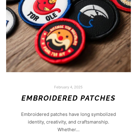
February 4, 2025
EMBROIDERED PATCHES
Embroidered patches have long symbolized
identity, creativity, and craftsmanship.
Whether…