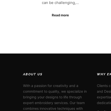
can be challenging,…
Read more
ABOUT US
WHY E
With a passion for creativity and a
Clients 
commitment to quality, we specialize in
and Desi
bringing your designs to life through
expertis
expert embroidery services. Our team
dedicati
combines innovative techniques with