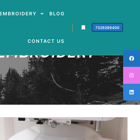
EMBROIDERY
BLOG
7329269400
CONTACT US
 EMBROIDERY