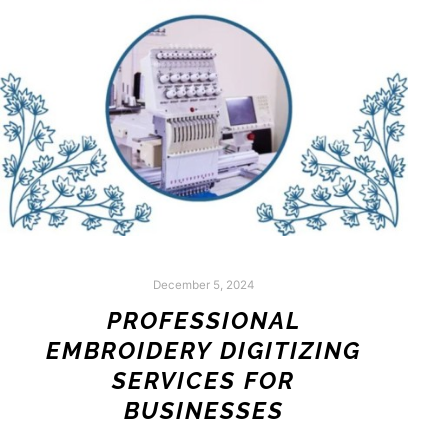
December 5, 2024
PROFESSIONAL
EMBROIDERY DIGITIZING
SERVICES FOR
BUSINESSES