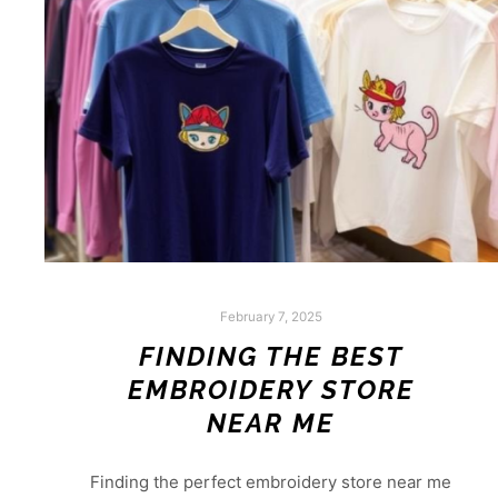
February 7, 2025
FINDING THE BEST
EMBROIDERY STORE
NEAR ME
Finding the perfect embroidery store near me