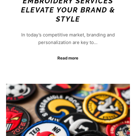
EMBROIDERY SERVICES
ELEVATE YOUR BRAND &
STYLE
In today’s competitive market, branding and
personalization are key to…
Read more