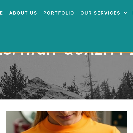
E
ABOUT US
PORTFOLIO
OUR SERVICES
ES:
HIGH-QUALITY